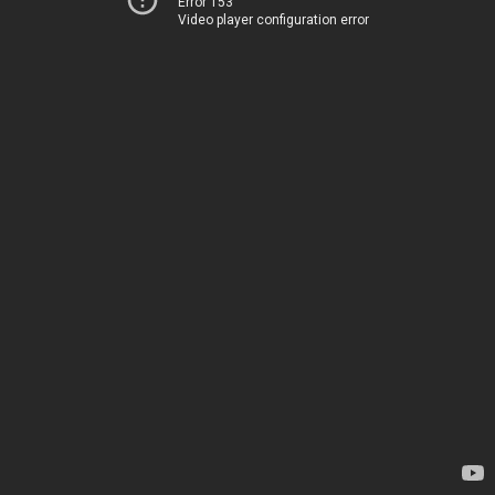
Error 153
Video player configuration error