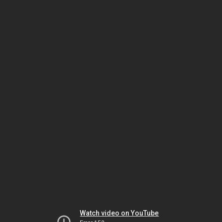
Watch video on YouTube