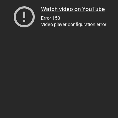
Watch video on YouTube
Error 153
Video player configuration error