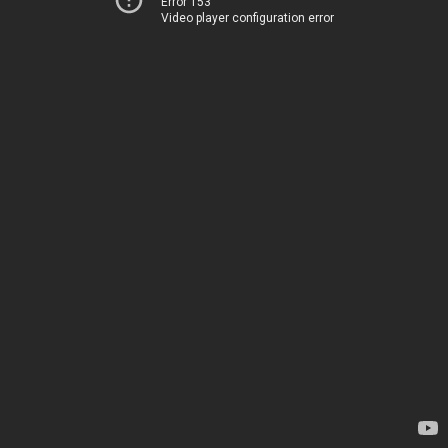
Error 153
Video player configuration error