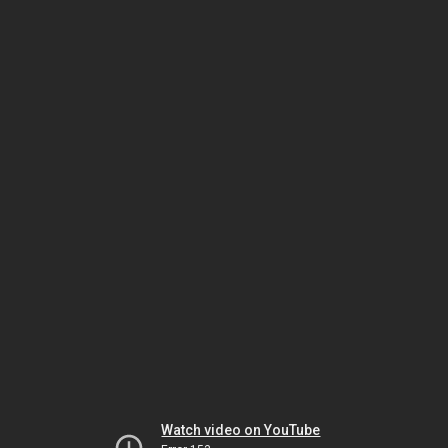
Watch video on YouTube