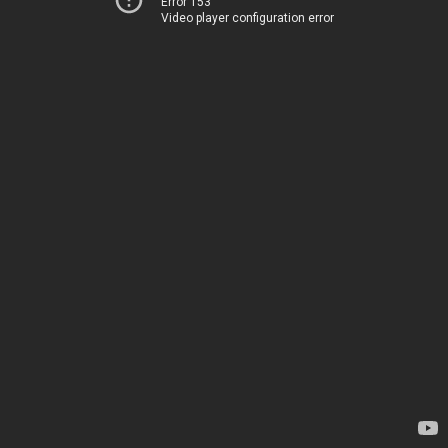
Error 153
Video player configuration error