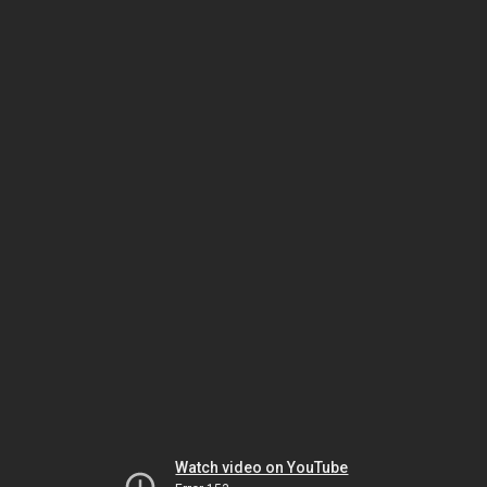
Watch video on YouTube