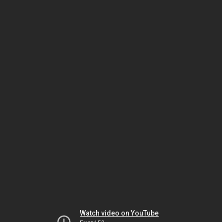
Watch video on YouTube