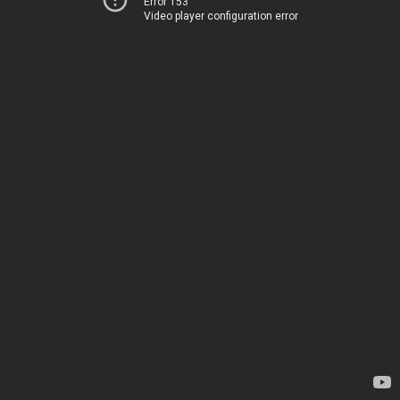
Error 153
Video player configuration error