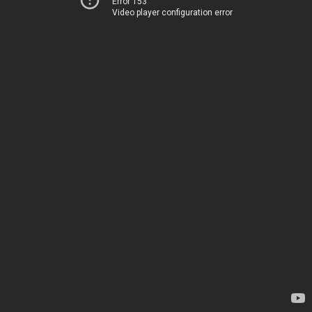
Error 153
Video player configuration error