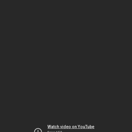
Watch video on YouTube