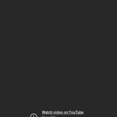
Watch video on YouTube