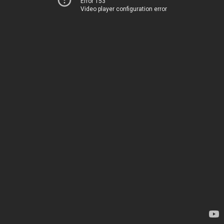
Error 153
Video player configuration error