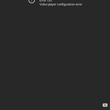
Error 153
Video player configuration error