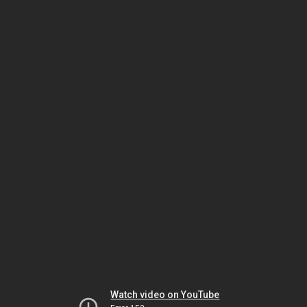
Watch video on YouTube