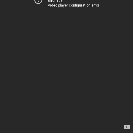
Error 153
Video player configuration error