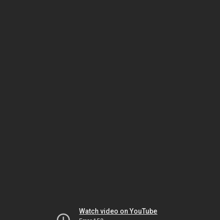
Watch video on YouTube