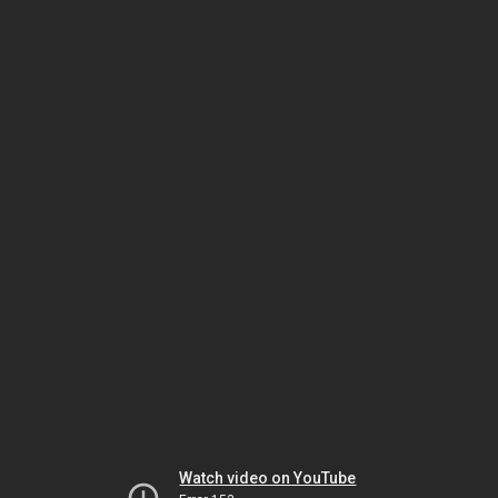
Watch video on YouTube