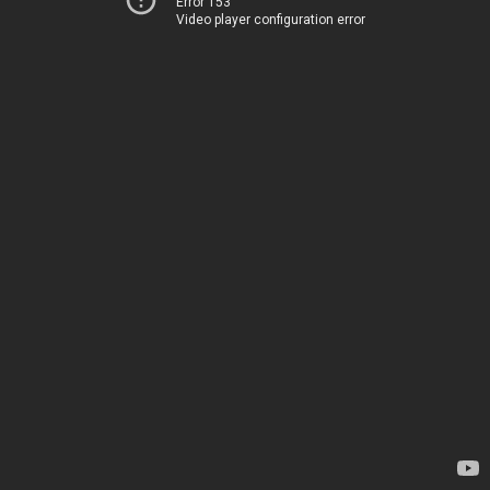
Error 153
Video player configuration error