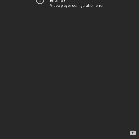
Error 153
Video player configuration error