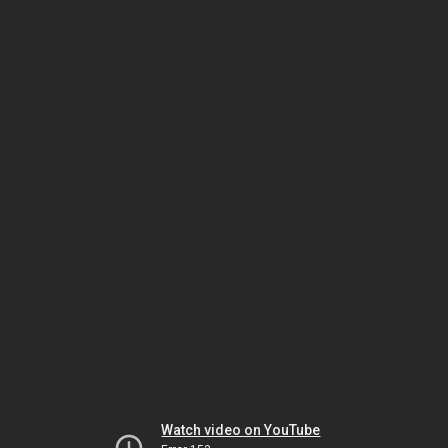
Watch video on YouTube