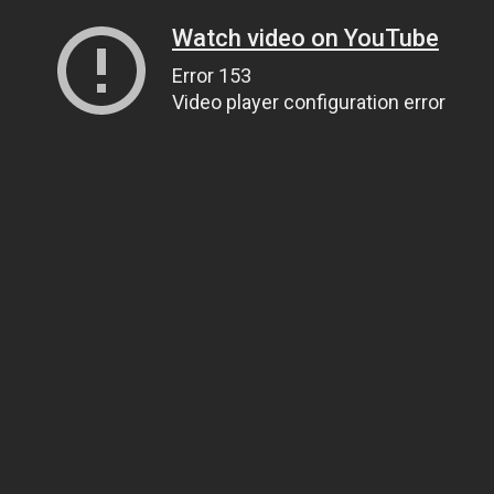
Watch video on YouTube
Error 153
Video player configuration error