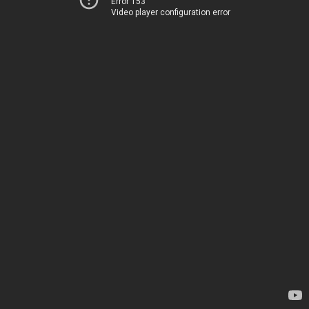
Error 153
Video player configuration error