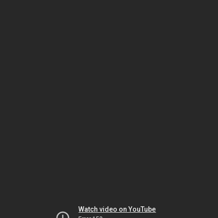
Watch video on YouTube