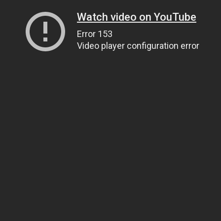
Watch video on YouTube
Error 153
Video player configuration error