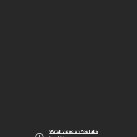
Watch video on YouTube