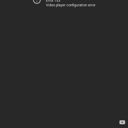
Error 153
Video player configuration error