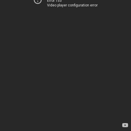
Error 153
Video player configuration error