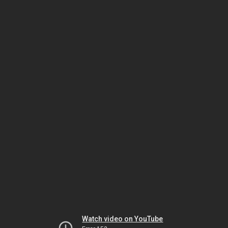
Watch video on YouTube