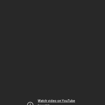
Watch video on YouTube