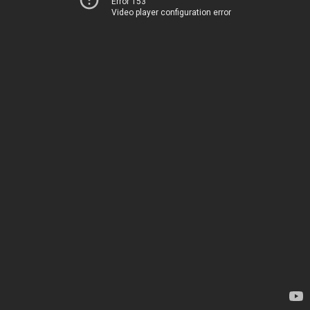
Error 153
Video player configuration error