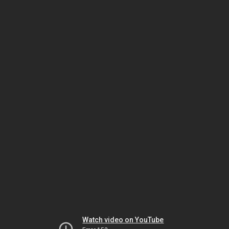
Watch video on YouTube