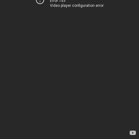
Error 153
Video player configuration error