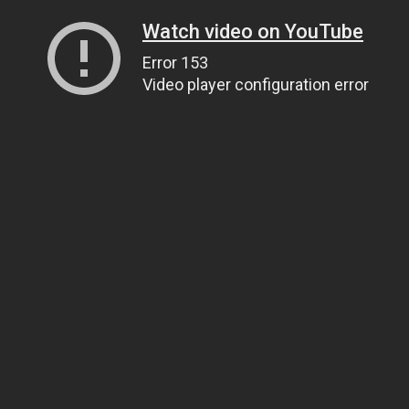
Watch video on YouTube
Error 153
Video player configuration error