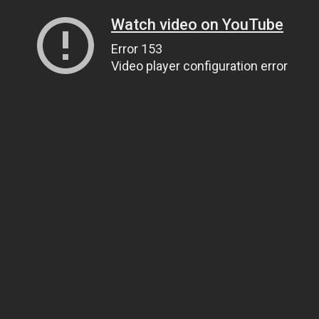
Watch video on YouTube
Error 153
Video player configuration error