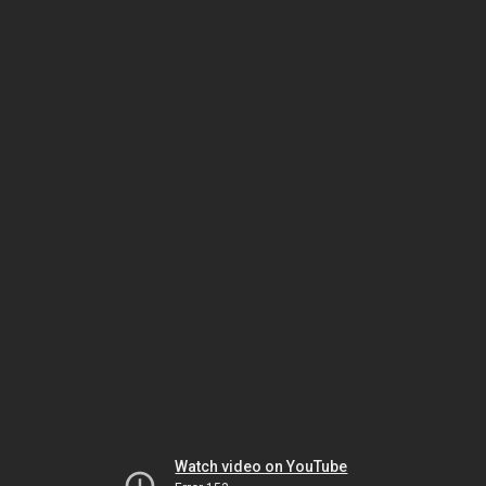
Watch video on YouTube