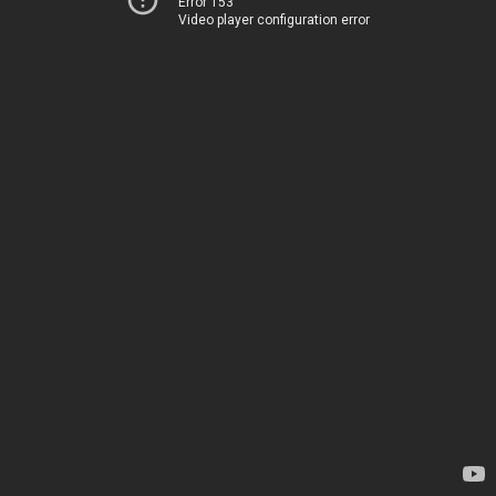
Error 153
Video player configuration error