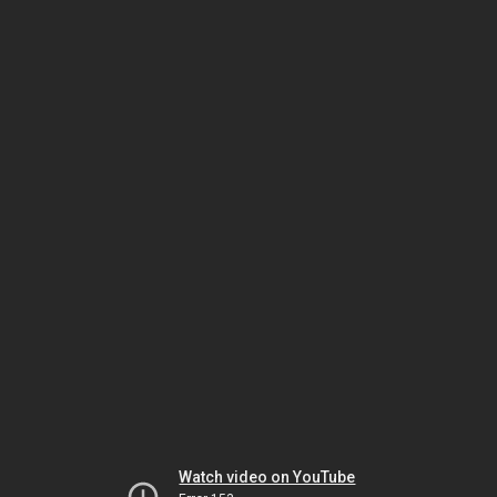
Watch video on YouTube