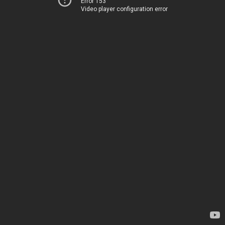
Error 153
Video player configuration error