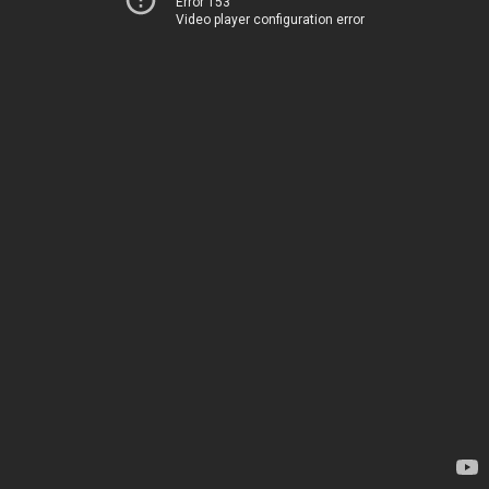
Error 153
Video player configuration error