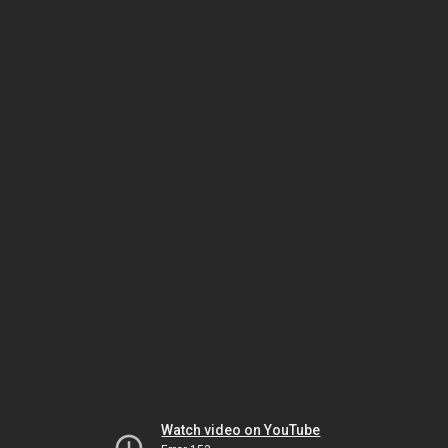
Watch video on YouTube