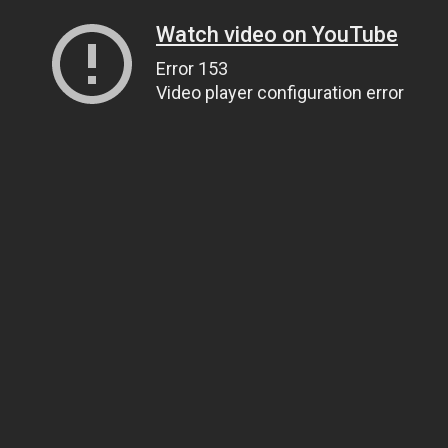
Watch video on YouTube
Error 153
Video player configuration error