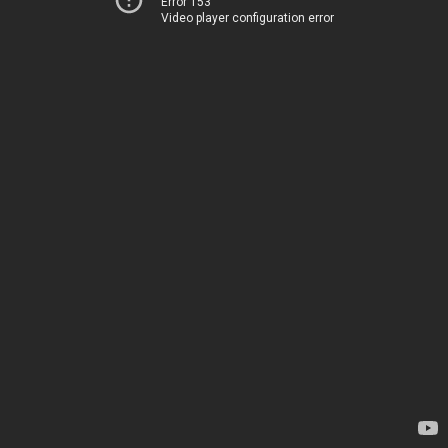
Error 153
Video player configuration error