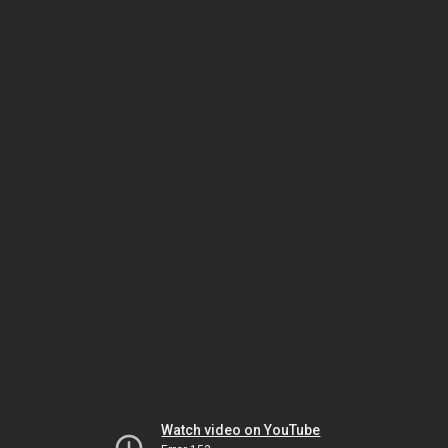
Watch video on YouTube