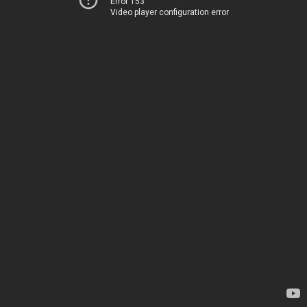
Error 153
Video player configuration error