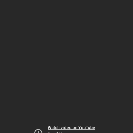
Watch video on YouTube