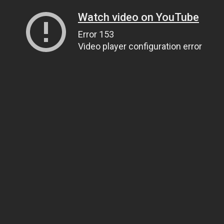
Watch video on YouTube
Error 153
Video player configuration error