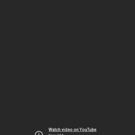
Watch video on YouTube