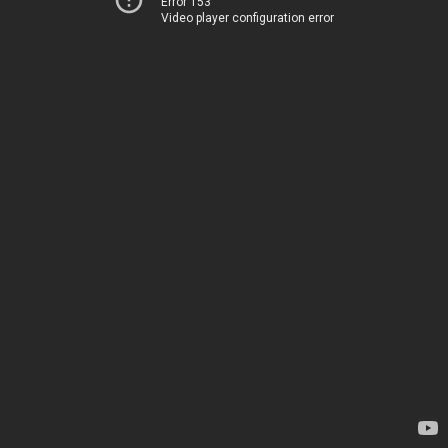
Error 153
Video player configuration error