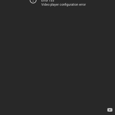
Error 153
Video player configuration error