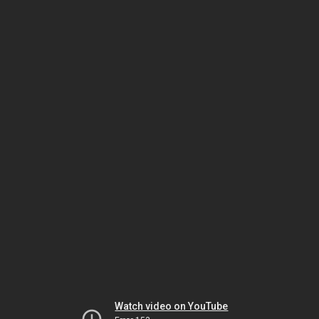
Watch video on YouTube