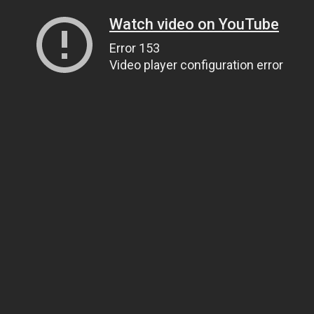
Watch video on YouTube
Error 153
Video player configuration error