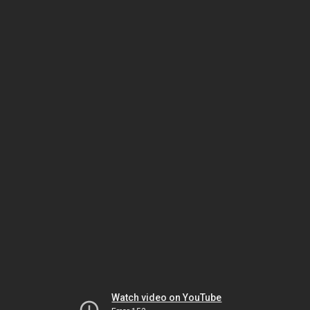
Watch video on YouTube