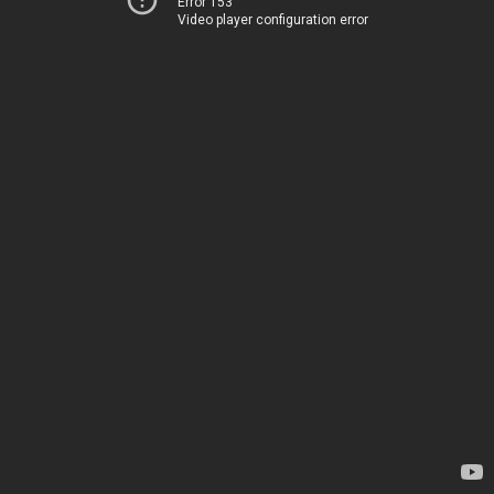
Error 153
Video player configuration error