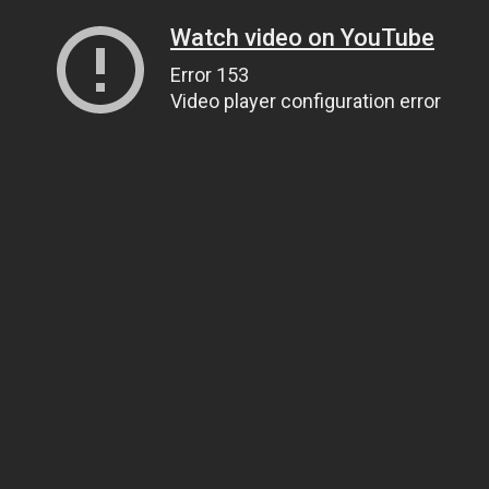
Watch video on YouTube
Error 153
Video player configuration error