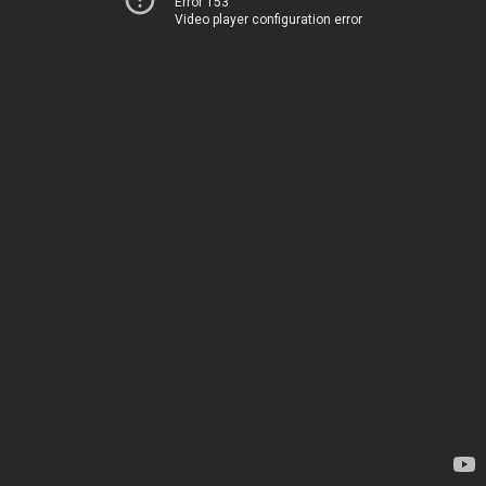
Error 153
Video player configuration error