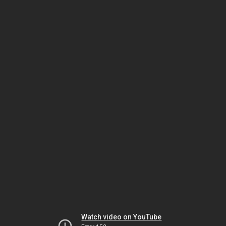
Watch video on YouTube