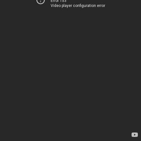
Error 153
Video player configuration error