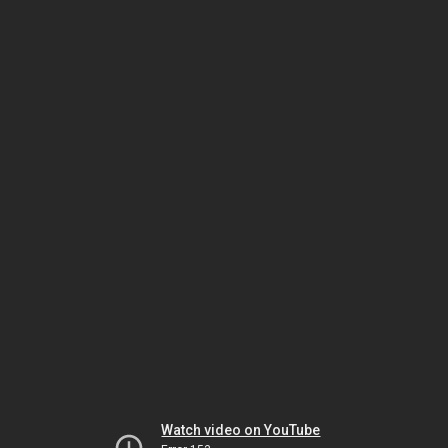
Watch video on YouTube