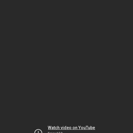
Watch video on YouTube