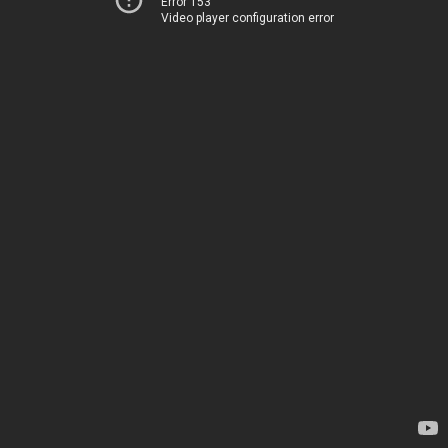
Error 153
Video player configuration error