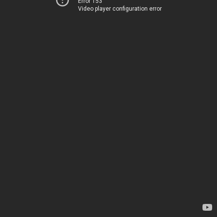
Error 153
Video player configuration error