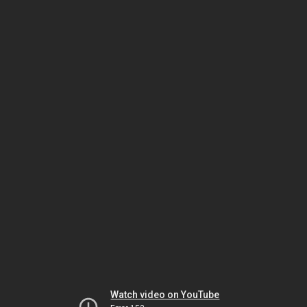
Watch video on YouTube