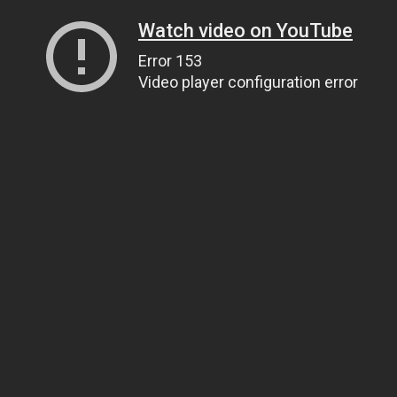
Watch video on YouTube
Error 153
Video player configuration error