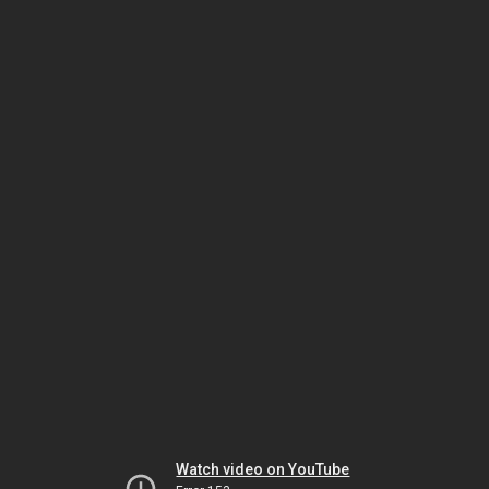
Watch video on YouTube