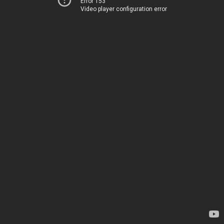
Error 153
Video player configuration error