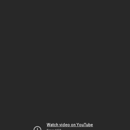
Watch video on YouTube