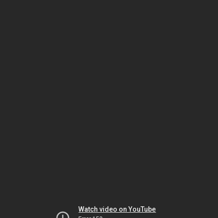
Watch video on YouTube