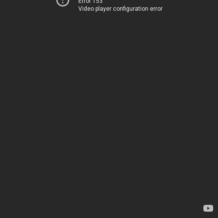
Error 153
Video player configuration error