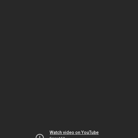
Watch video on YouTube