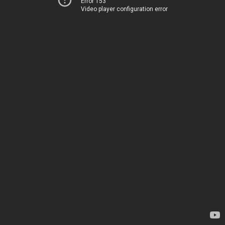
Error 153
Video player configuration error