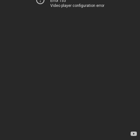
Error 153
Video player configuration error