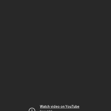
Watch video on YouTube