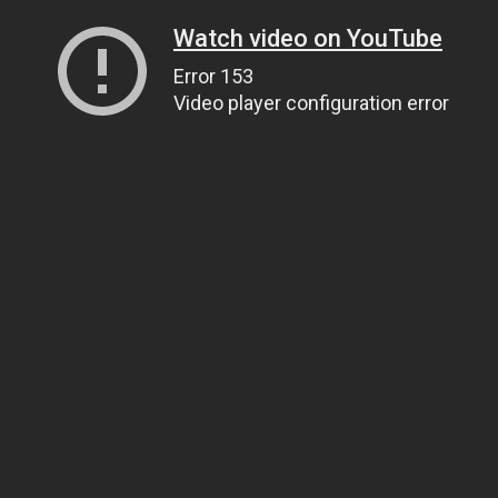
Watch video on YouTube
Error 153
Video player configuration error