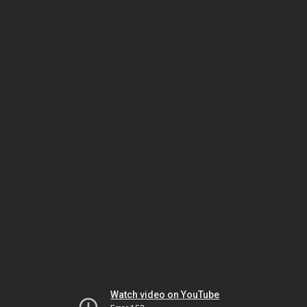
Watch video on YouTube