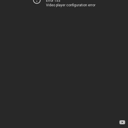
Error 153
Video player configuration error