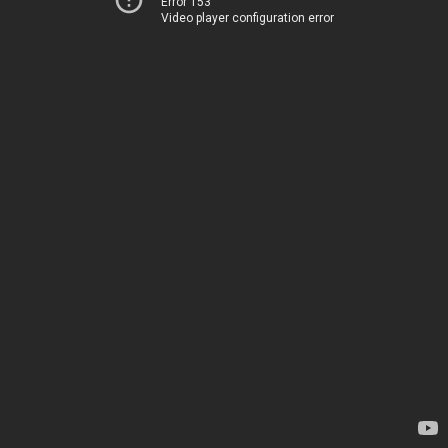
Error 153
Video player configuration error