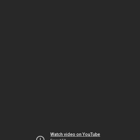
Watch video on YouTube