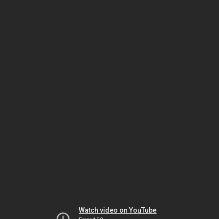
Watch video on YouTube