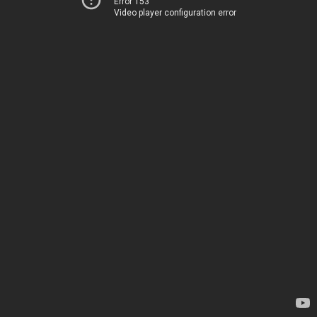
Error 153
Video player configuration error