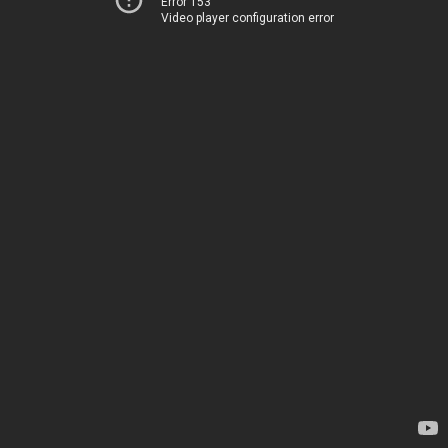
Error 153
Video player configuration error