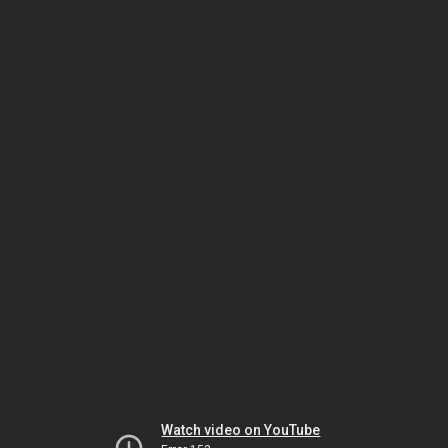
Watch video on YouTube