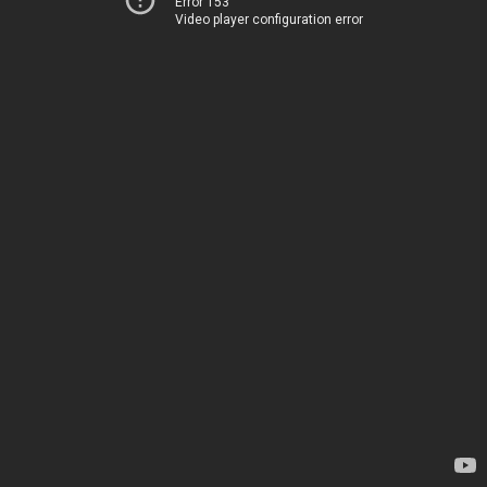
Error 153
Video player configuration error