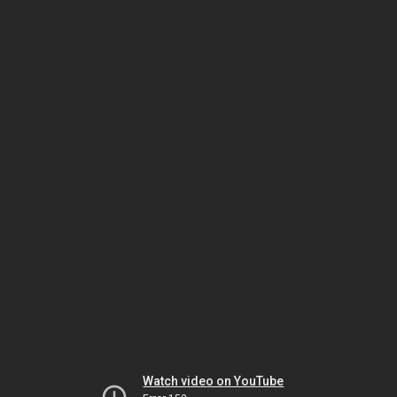
Watch video on YouTube