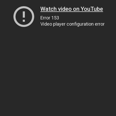
Watch video on YouTube
Error 153
Video player configuration error