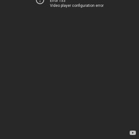
Error 153
Video player configuration error