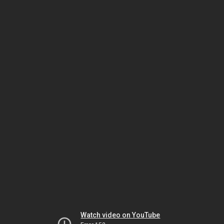
Watch video on YouTube